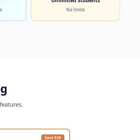
Unlimited Students
s
No limits
ng
features.
Save $30