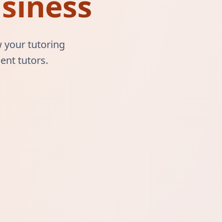
siness
 your tutoring
ent tutors.