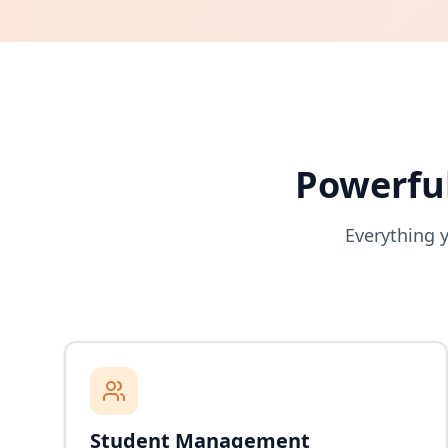
Powerful
Everything 
Student Management