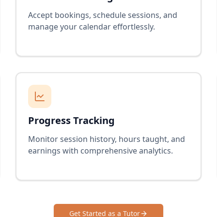
Accept bookings, schedule sessions, and
manage your calendar effortlessly.
Progress Tracking
Monitor session history, hours taught, and
earnings with comprehensive analytics.
Get Started as a Tutor