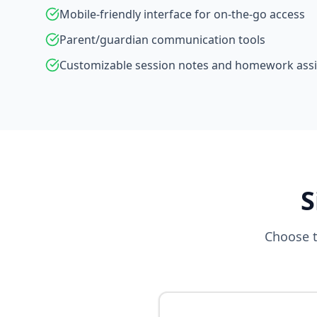
Mobile-friendly interface for on-the-go access
Parent/guardian communication tools
Customizable session notes and homework as
S
Choose t