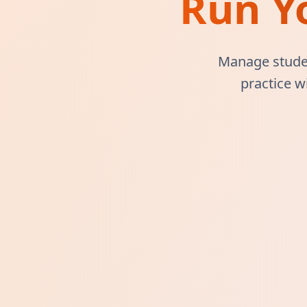
Run Y
Manage studen
practice w