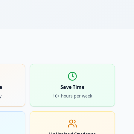
e
Save Time
y
10+ hours per week