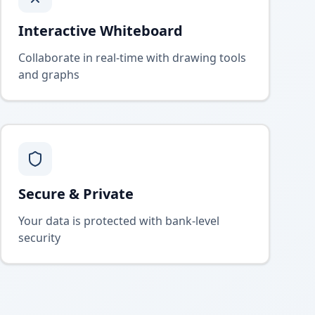
Interactive Whiteboard
Collaborate in real-time with drawing tools
and graphs
Secure & Private
Your data is protected with bank-level
security