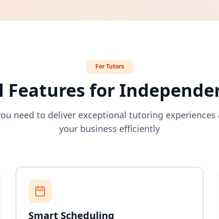
For Tutors
 Features for Independe
you need to deliver exceptional tutoring experience
your business efficiently
Smart Scheduling