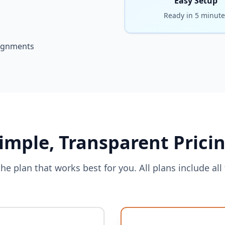
Easy Setup
Ready in 5 minute
signments
imple, Transparent Prici
he plan that works best for you. All plans include all 