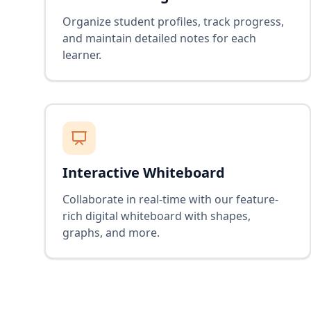
Organize student profiles, track progress,
and maintain detailed notes for each
learner.
Interactive Whiteboard
Collaborate in real-time with our feature-
rich digital whiteboard with shapes,
graphs, and more.