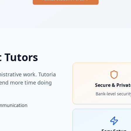
t Tutors
strative work. Tutoria
pend more time doing
Secure & Privat
Bank-level securit
ommunication