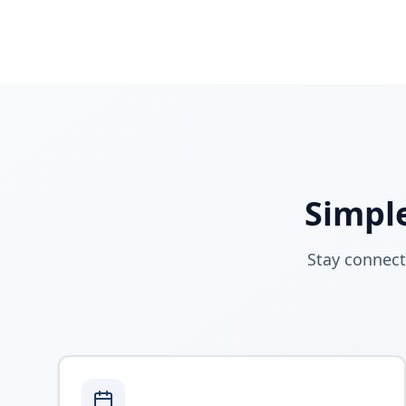
Simple
Stay connect