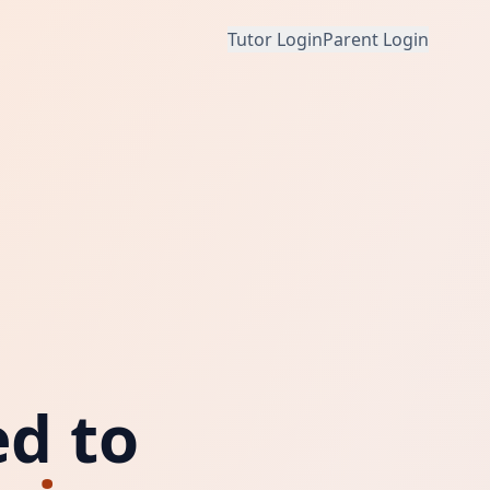
Tutor Login
Parent Login
d to