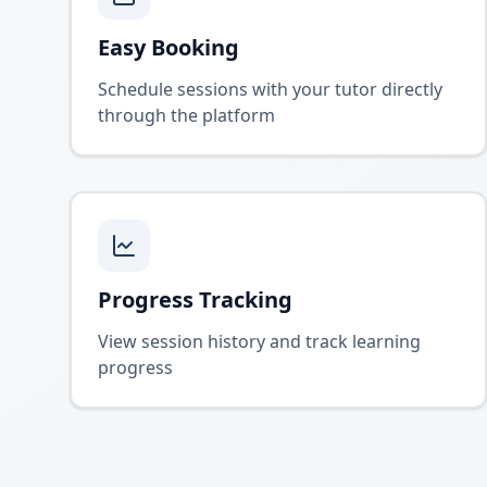
Easy Booking
Schedule sessions with your tutor directly
through the platform
Progress Tracking
View session history and track learning
progress