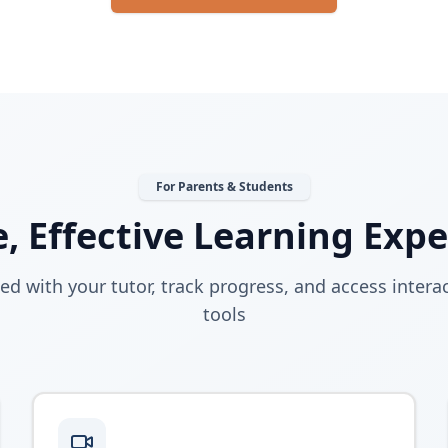
For Parents & Students
, Effective Learning Exp
ed with your tutor, track progress, and access interac
tools