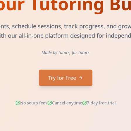
our Tutoring Bu
ts, schedule sessions, track progress, and grow
ith our all-in-one platform designed for independ
Made by tutors, for tutors
Try for Free
No setup fees
Cancel anytime
7-day free trial