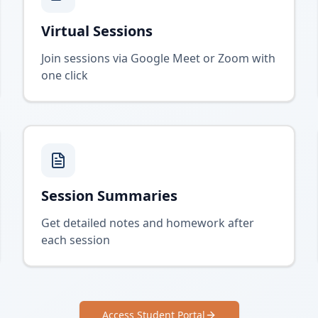
Virtual Sessions
Join sessions via Google Meet or Zoom with
one click
Session Summaries
Get detailed notes and homework after
each session
Access Student Portal