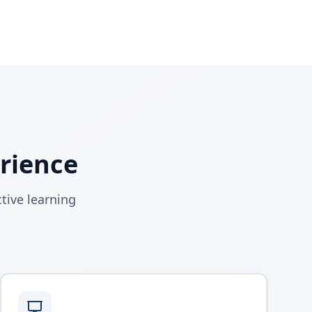
erience
tive learning