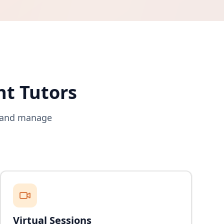
nt Tutors
s and manage
Virtual Sessions