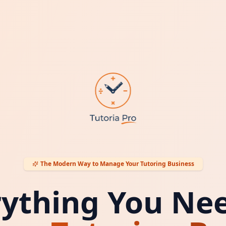
The Modern Way to Manage Your Tutoring Business
rything You Nee