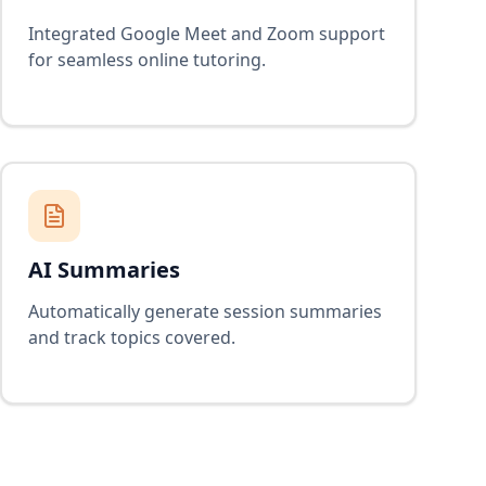
Integrated Google Meet and Zoom support
for seamless online tutoring.
AI Summaries
Automatically generate session summaries
and track topics covered.