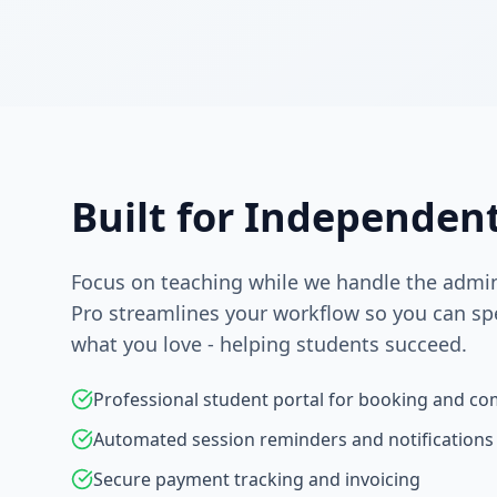
Built for Independen
Focus on teaching while we handle the admini
Pro streamlines your workflow so you can s
what you love - helping students succeed.
Professional student portal for booking and c
Automated session reminders and notifications
Secure payment tracking and invoicing